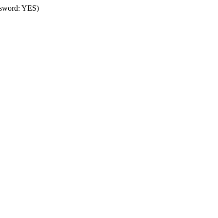
assword: YES)